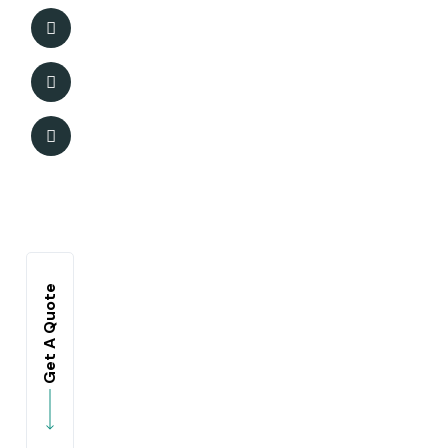
Get A Quote