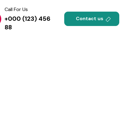
Call For Us
+000 (123) 456
Contact us
88