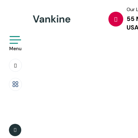
Our 
55 
US
Menu