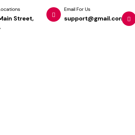
Locations
Email For Us
Main Street,
support@gmail.com
A