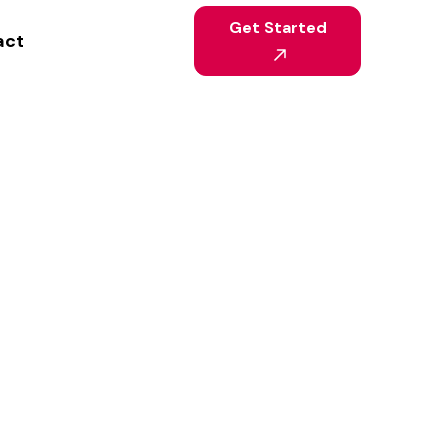
Get Started
act