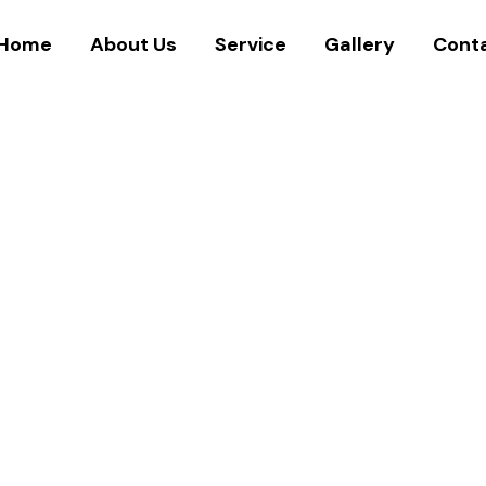
Home
About Us
Service
Gallery
Cont